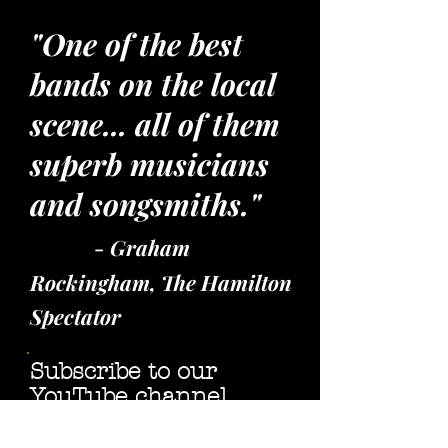
"One of the best
bands on the local
scene... all of them
superb musicians
and songsmiths."
- Graham
Rockingham, The Hamilton
Spectator
Subscribe to our
YouTube channel,
"like" our
Facebook page,