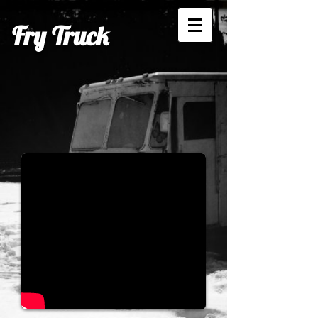
Fry Truck